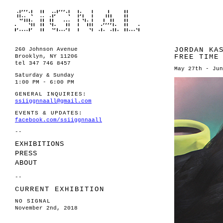
JORDAN KA
260 Johnson Avenue
FREE TIME
Brooklyn, NY 11206
tel 347 746 8457
May 27th - Jun
Saturday & Sunday
1:00 PM - 6:00 PM
GENERAL INQUIRIES:
ssiiggnnaall@gmail.com
EVENTS & UPDATES:
facebook.com/ssiiggnnaall
--
EXHIBITIONS
PRESS
ABOUT
--
CURRENT EXHIBITION
NO SIGNAL
November 2nd, 2018