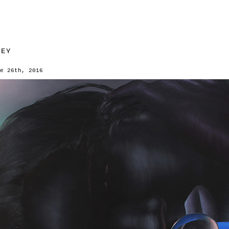
SEY
e 26th, 2016