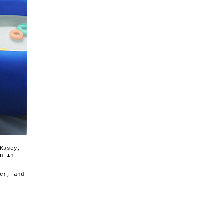
Kasey,
n in
er, and