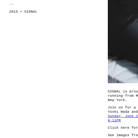
--
2015 • SIGNAL
SIGNAL is prou
running from M
New York.
Join us for a 
Yoshi Wada and
Sunday, June 2
8-11PM
Click here fo
See images fr