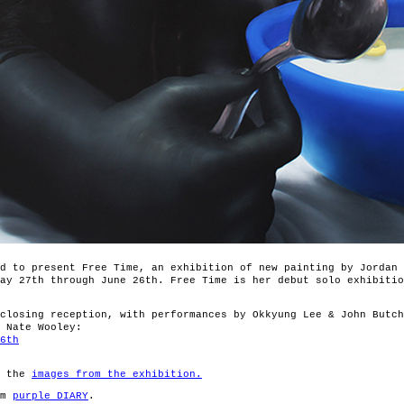
d to present Free Time, an exhibition of new painting by Jordan 
ay 27th through June 26th. Free Time is her debut solo exhibitio
closing reception, with performances by Okkyung Lee & John Butch
 Nate Wooley:
6th
r the
images from the exhibition.
om
purple DIARY
.