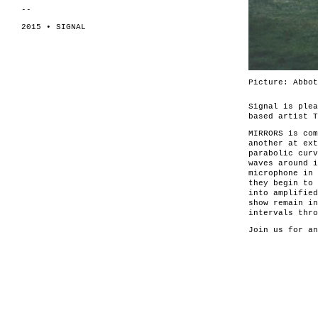
--
2015 • SIGNAL
Picture: Abbot
Signal is ple
based artist T
MIRRORS is co
another at ext
parabolic curv
waves around i
microphone in 
they begin to 
into amplified
show remain in
intervals thro
Join us for a