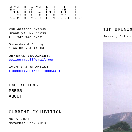
TIM BRUNI
260 Johnson Avenue
Brooklyn, NY 11206
January 24th -
tel 347 746 8457
Saturday & Sunday
1:00 PM - 6:00 PM
GENERAL INQUIRIES:
ssiiggnnaall@gmail.com
EVENTS & UPDATES:
facebook.com/ssiiggnnaall
--
EXHIBITIONS
PRESS
ABOUT
--
CURRENT EXHIBITION
NO SIGNAL
November 2nd, 2018